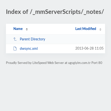
Index of /_mmServerScripts/_notes/
Name
Last Modified
Parent Directory
2013-06-28 11:05
dwsync.xml
Proudly Served by LiteSpeed Web Server at ugsgiyim.com.tr Port 80